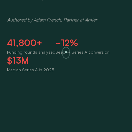
Authored by Adam French, Partner at Antler
41,800+
~12%
Funding rounds analysed
Seed → Series A conversion
$13M
Median Series A in 2025