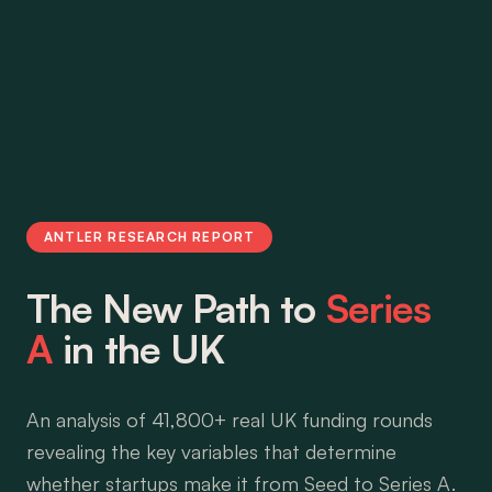
ANTLER RESEARCH REPORT
The New Path to
Series
A
in the UK
An analysis of 41,800+ real UK funding rounds
revealing the key variables that determine
whether startups make it from Seed to Series A.